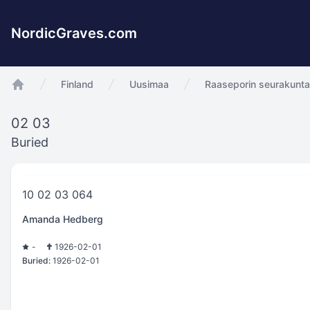
NordicGraves.com
Finland
Uusimaa
Raaseporin seurakunt
app.Start
02 03
Buried
10 02 03 064
Amanda Hedberg
-
1926-02-01
Buried:
1926-02-01