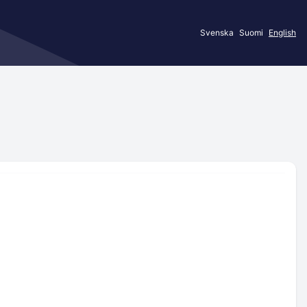
Svenska
Suomi
English