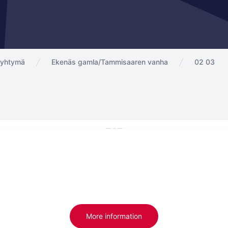
ayhtymä
Ekenäs gamla/Tammisaaren vanha
02 03
More information