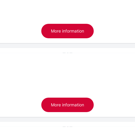
More information
More information