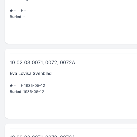
-
-
Buried:
-
10 02 03 0071, 0072, 0072A
Eva Lovisa Svenblad
-
1935-05-12
Buried:
1935-05-12