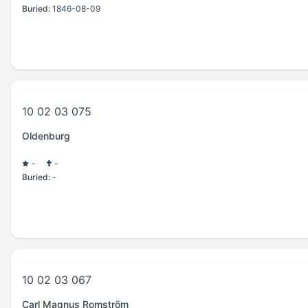
Buried:
1846-08-09
10 02 03 075
Oldenburg
-
-
Buried:
-
10 02 03 067
Carl Magnus Romström