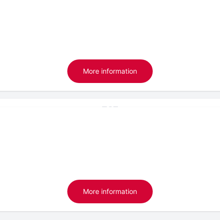
More information
More information