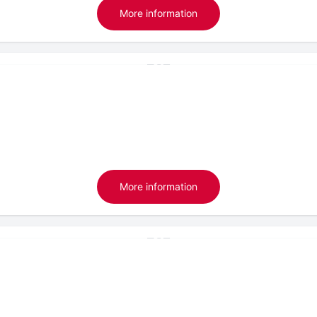
More information
More information