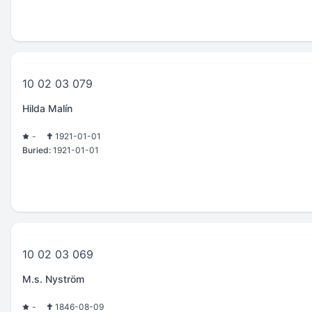
10 02 03 079
Hilda Malín
-
1921-01-01
Buried:
1921-01-01
10 02 03 069
M.s. Nyström
-
1846-08-09