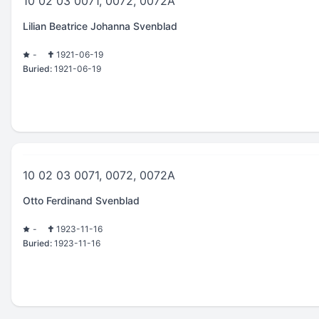
10 02 03 0071, 0072, 0072A
Lilian Beatrice Johanna Svenblad
-
1921-06-19
Buried:
1921-06-19
10 02 03 0071, 0072, 0072A
Otto Ferdinand Svenblad
-
1923-11-16
Buried:
1923-11-16