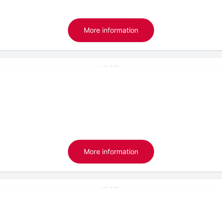
More information
More information