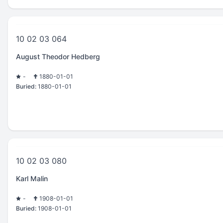
10 02 03 064
August Theodor Hedberg
-
1880-01-01
Buried:
1880-01-01
10 02 03 080
Karl Malin
-
1908-01-01
Buried:
1908-01-01