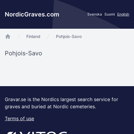
NordicGraves.com
Svenska
Suomi
English
Finland
Pohjois-Savo
app.Start
Pohjois-Savo
Gravar.se is the Nordics largest search service for
graves and buried at Nordic cemeteries.
Terms of use