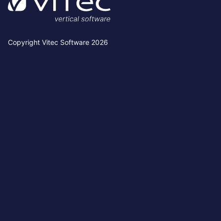
Copyright Vitec Software 2026