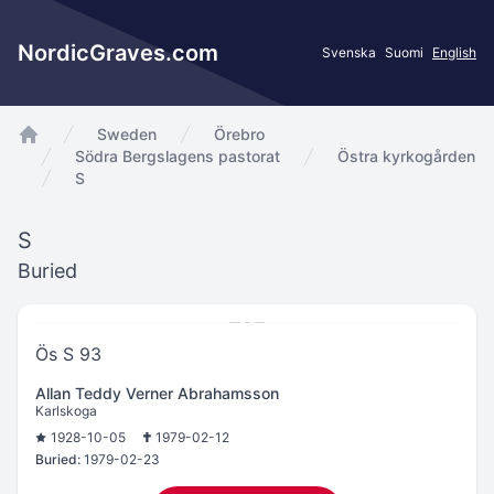
NordicGraves.com
Svenska
Suomi
English
Sweden
Örebro
app.Start
Södra Bergslagens pastorat
Östra kyrkogården
S
S
Buried
Ös S 93
Allan Teddy Verner Abrahamsson
Karlskoga
1928-10-05
1979-02-12
Buried:
1979-02-23