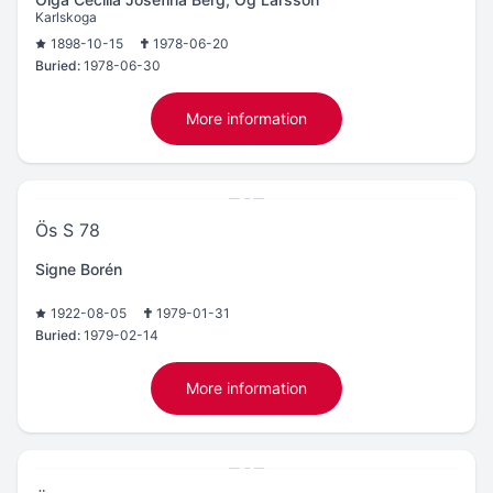
Karlskoga
1898-10-15
1978-06-20
Buried:
1978-06-30
More information
Ös S 78
Signe Borén
1922-08-05
1979-01-31
Buried:
1979-02-14
More information