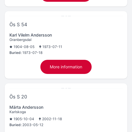
Ös S 54
Karl Vilelm Andersson
Granbergsdal
1904-08-05
1973-07-11
Buried:
1973-07-18
More information
Ös S 20
Märta Andersson
Karlskoga
1905-10-04
2002-11-18
Buried:
2003-05-12