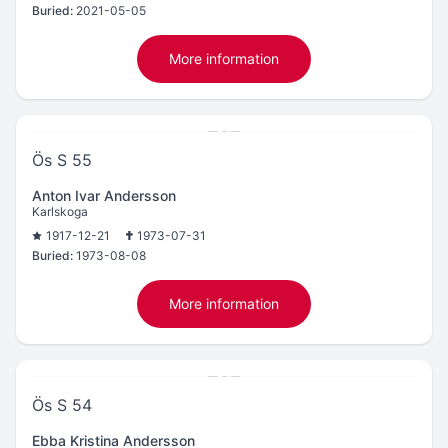
Buried:
2021-05-05
More information
Ös S 55
Anton Ivar Andersson
Karlskoga
1917-12-21
1973-07-31
Buried:
1973-08-08
More information
Ös S 54
Ebba Kristina Andersson