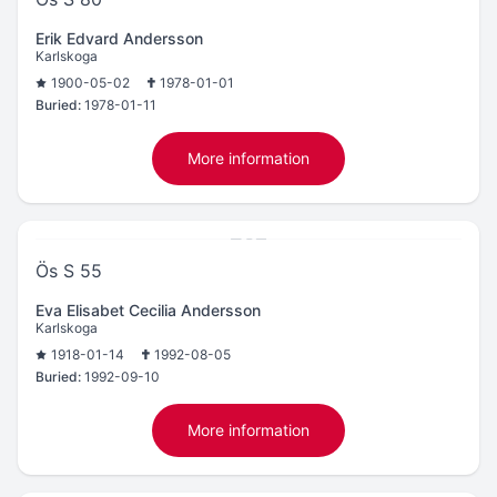
Erik Edvard Andersson
Karlskoga
1900-05-02
1978-01-01
Buried:
1978-01-11
More information
Ös S 55
Eva Elisabet Cecilia Andersson
Karlskoga
1918-01-14
1992-08-05
Buried:
1992-09-10
More information