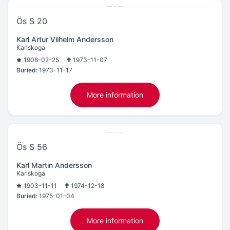
Ös S 20
Karl Artur Vilhelm Andersson
Karlskoga
1908-02-25
1973-11-07
Buried:
1973-11-17
More information
Ös S 56
Karl Martin Andersson
Karlskoga
1903-11-11
1974-12-18
Buried:
1975-01-04
More information