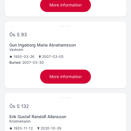
More information
Ös S 93
Gun Ingeborg Maria Abrahamsson
Vaxholm
1930-03-26
2007-03-05
Buried:
2007-03-30
More information
Ös S 132
Erik Gustaf Randolf Allansson
Kristinehamn
1933-11-12
2020-10-29