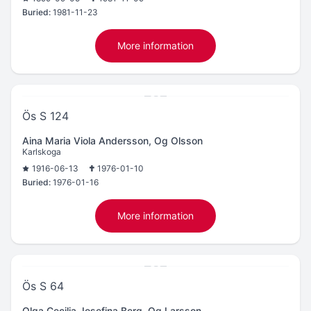
Buried:
1981-11-23
More information
Ös S 124
Aina Maria Viola Andersson, Og Olsson
Karlskoga
1916-06-13
1976-01-10
Buried:
1976-01-16
More information
Ös S 64
Olga Cecilia Josefina Berg, Og Larsson