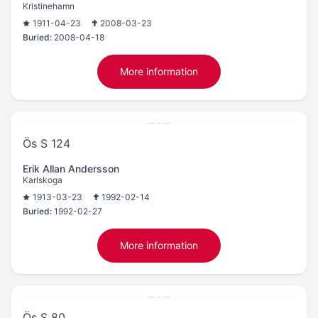
Kristinehamn
1911-04-23
2008-03-23
Buried:
2008-04-18
More information
Ös S 124
Erik Allan Andersson
Karlskoga
1913-03-23
1992-02-14
Buried:
1992-02-27
More information
Ös S 80