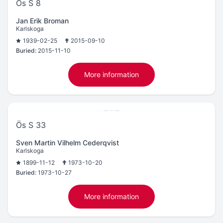
Ös S 8
Jan Erik Broman
Karlskoga
1939-02-25
2015-09-10
Buried:
2015-11-10
More information
Ös S 33
Sven Martin Vilhelm Cederqvist
Karlskoga
1899-11-12
1973-10-20
Buried:
1973-10-27
More information