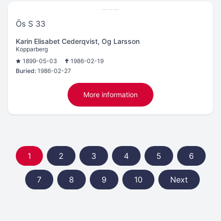
Ös S 33
Karin Elisabet Cederqvist, Og Larsson
Kopparberg
1899-05-03
1986-02-19
Buried:
1986-02-27
More information
1
2
3
4
5
6
7
8
9
10
Next