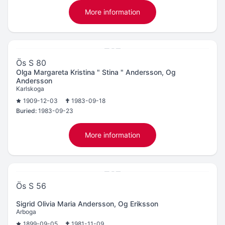
More information
Ös S 80
Olga Margareta Kristina " Stina " Andersson, Og
Andersson
Karlskoga
1909-12-03
1983-09-18
Buried:
1983-09-23
More information
Ös S 56
Sigrid Olivia Maria Andersson, Og Eriksson
Arboga
1899-09-05
1981-11-09