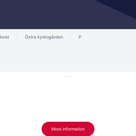
torat
Östra kyrkogården
P
More information