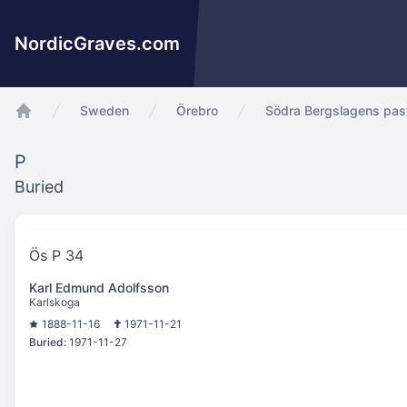
NordicGraves.com
Sweden
Örebro
Södra Bergslagens pas
app.Start
P
Buried
Ös P 34
Karl Edmund Adolfsson
Karlskoga
1888-11-16
1971-11-21
Buried:
1971-11-27