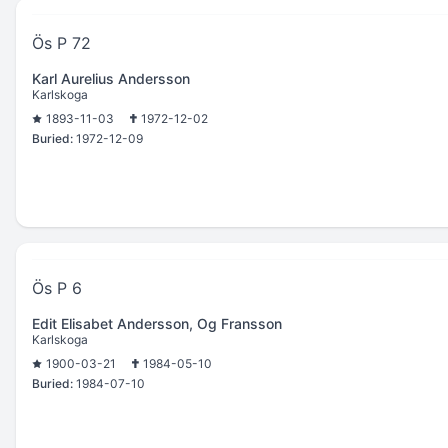
Ös P 72
Karl Aurelius Andersson
Karlskoga
1893-11-03
1972-12-02
Buried:
1972-12-09
Ös P 6
Edit Elisabet Andersson, Og Fransson
Karlskoga
1900-03-21
1984-05-10
Buried:
1984-07-10