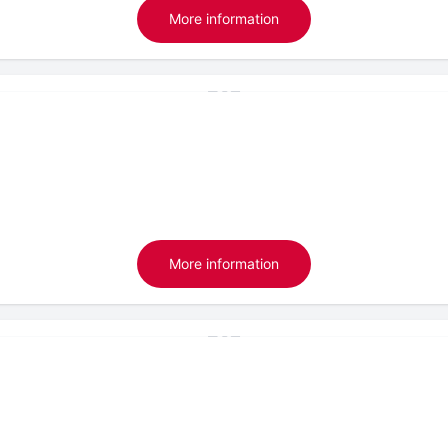
More information
More information