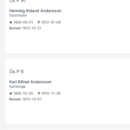
Ös P 97
Henning Roland Andersson
Stockholm
1929-06-01
1972-10-08
Buried:
1972-10-21
Ös P 6
Karl Alfred Andersson
Karlskoga
1895-10-30
1970-11-29
Buried:
1970-12-07