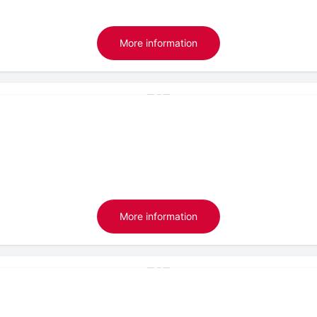
More information
More information