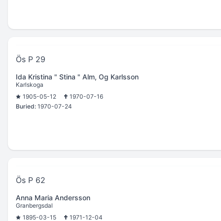
Ös P 29
Ida Kristina " Stina " Alm, Og Karlsson
Karlskoga
1905-05-12
1970-07-16
Buried:
1970-07-24
Ös P 62
Anna Maria Andersson
Granbergsdal
1895-03-15
1971-12-04