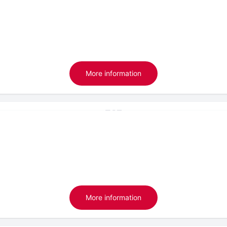
More information
More information