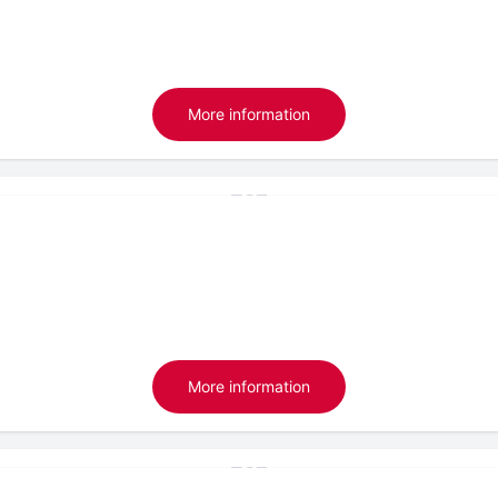
More information
More information