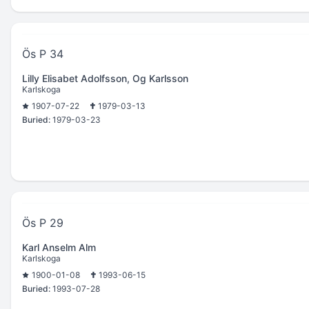
Ös P 34
Lilly Elisabet Adolfsson, Og Karlsson
Karlskoga
1907-07-22
1979-03-13
Buried:
1979-03-23
Ös P 29
Karl Anselm Alm
Karlskoga
1900-01-08
1993-06-15
Buried:
1993-07-28