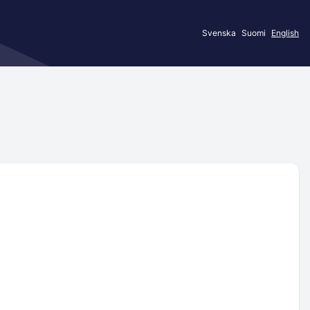
Svenska
Suomi
English