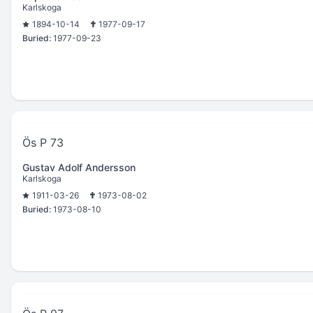
Karlskoga
1894-10-14
1977-09-17
Buried:
1977-09-23
Ös P 73
Gustav Adolf Andersson
Karlskoga
1911-03-26
1973-08-02
Buried:
1973-08-10