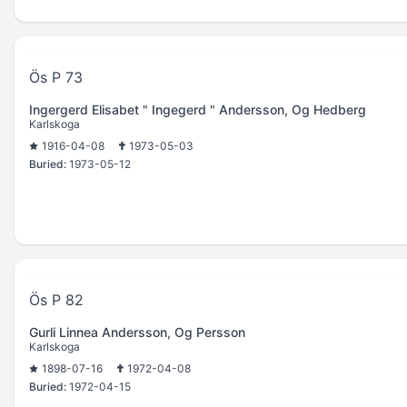
Ös P 73
Ingergerd Elisabet " Ingegerd " Andersson, Og Hedberg
Karlskoga
1916-04-08
1973-05-03
Buried:
1973-05-12
Ös P 82
Gurli Linnea Andersson, Og Persson
Karlskoga
1898-07-16
1972-04-08
Buried:
1972-04-15