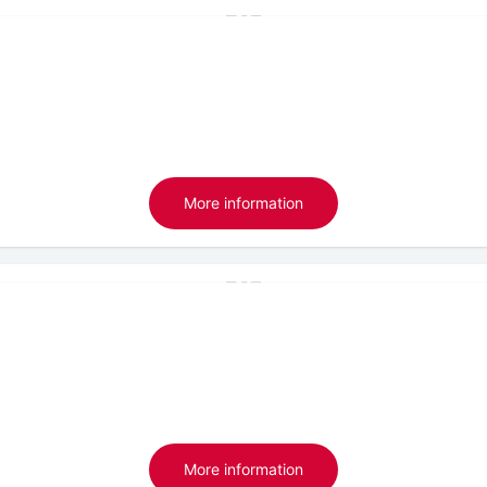
More information
More information