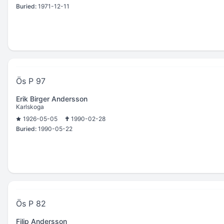
Buried:
1971-12-11
Ös P 97
Erik Birger Andersson
Karlskoga
1926-05-05
1990-02-28
Buried:
1990-05-22
Ös P 82
Filip Andersson