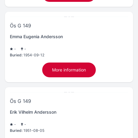
Ös G 149
Emma Eugenia Andersson
-
-
Buried:
1954-09-12
More information
Ös G 149
Erik Vilhelm Andersson
-
-
Buried:
1951-08-05