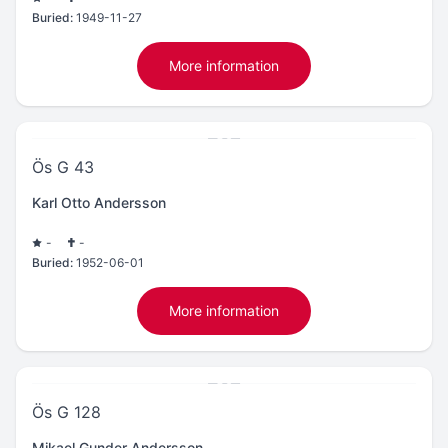
Buried:
1949-11-27
More information
Ös G 43
Karl Otto Andersson
-
-
Buried:
1952-06-01
More information
Ös G 128
Mikael Gunder Andersson