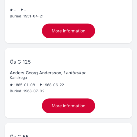
-
-
Buried:
1951-04-21
More information
Ös G 125
Anders Georg Andersson
,
Lantbrukar
Karlskoga
1885-01-08
1968-06-22
Buried:
1968-07-02
More information
Ös G 55