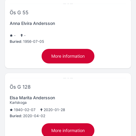
Ös G 55
Anna Elvira Andersson
-
-
Buried:
1956-07-05
More information
Ös G 128
Elsa Marita Andersson
Karlskoga
1940-02-07
2020-01-28
Buried:
2020-04-02
More information