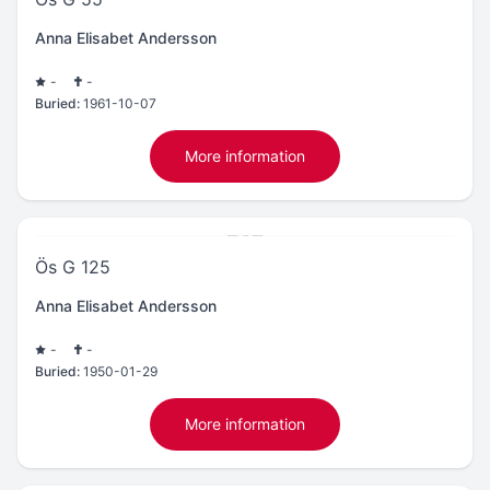
Anna Elisabet Andersson
-
-
Buried:
1961-10-07
More information
Ös G 125
Anna Elisabet Andersson
-
-
Buried:
1950-01-29
More information