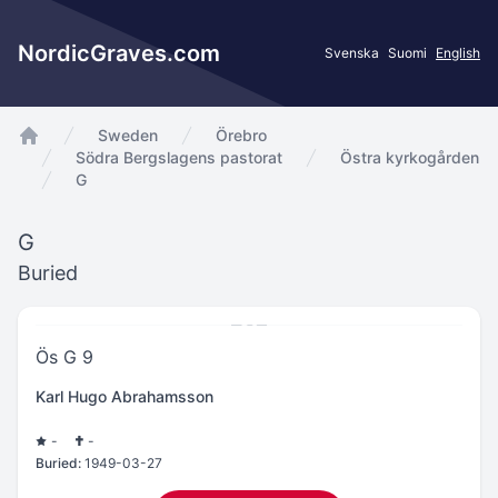
NordicGraves.com
Svenska
Suomi
English
Sweden
Örebro
app.Start
Södra Bergslagens pastorat
Östra kyrkogården
G
G
Buried
Ös G 9
Karl Hugo Abrahamsson
-
-
Buried:
1949-03-27