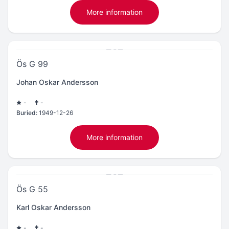
More information
Ös G 99
Johan Oskar Andersson
-
-
Buried:
1949-12-26
More information
Ös G 55
Karl Oskar Andersson
-
-