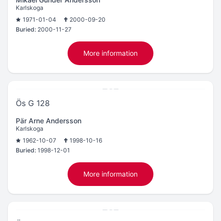
Karlskoga
1971-01-04
2000-09-20
Buried:
2000-11-27
More information
Ös G 128
Pär Arne Andersson
Karlskoga
1962-10-07
1998-10-16
Buried:
1998-12-01
More information