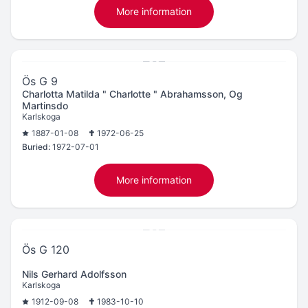
More information
Ös G 9
Charlotta Matilda " Charlotte " Abrahamsson, Og
Martinsdo
Karlskoga
1887-01-08
1972-06-25
Buried:
1972-07-01
More information
Ös G 120
Nils Gerhard Adolfsson
Karlskoga
1912-09-08
1983-10-10