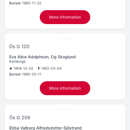
Buried:
1983-11-22
More information
Ös G 120
Eva Alice Adolphson, Og Skoglund
Karlskoga
1908-12-24
1993-03-04
Buried:
1993-05-11
More information
Ös G 209
Ebba Valborg Alfredsdotter-Sjöstrand