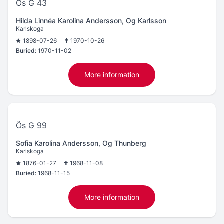
Ös G 43
Hilda Linnéa Karolina Andersson, Og Karlsson
Karlskoga
1898-07-26
1970-10-26
Buried:
1970-11-02
More information
Ös G 99
Sofia Karolina Andersson, Og Thunberg
Karlskoga
1876-01-27
1968-11-08
Buried:
1968-11-15
More information