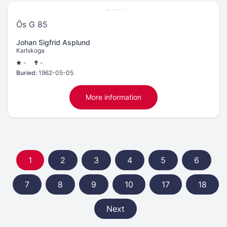
Ös G 85
Johan Sigfrid Asplund
Karlskoga
-
-
Buried:
1962-05-05
More information
1
2
3
4
5
6
7
8
9
10
17
18
Next