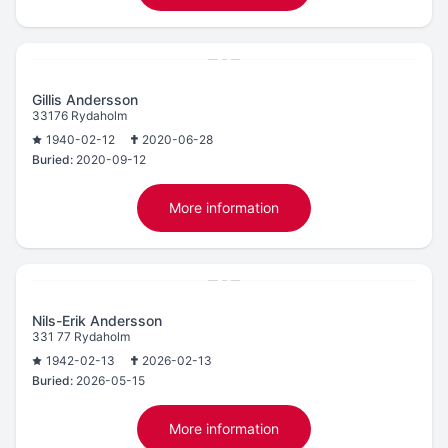
Gillis Andersson
33176 Rydaholm
1940-02-12
2020-06-28
Buried:
2020-09-12
More information
Nils-Erik Andersson
331 77 Rydaholm
1942-02-13
2026-02-13
Buried:
2026-05-15
More information