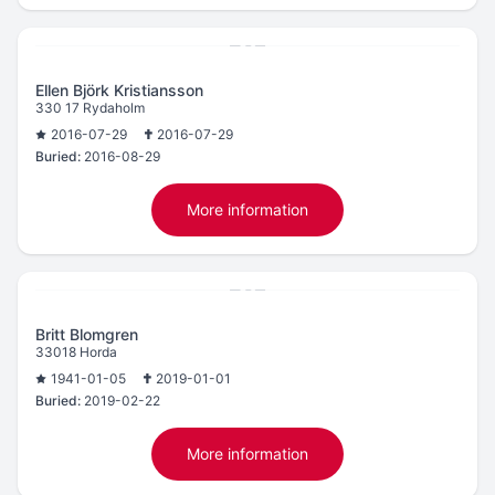
Ellen Björk Kristiansson
330 17 Rydaholm
2016-07-29
2016-07-29
Buried:
2016-08-29
More information
Britt Blomgren
33018 Horda
1941-01-05
2019-01-01
Buried:
2019-02-22
More information