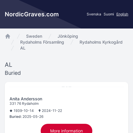
NordicGraves.com
Svenska
Suomi
English
Sweden
Jönköping
app.Start
Rydaholms Församling
Rydaholms Kyrkogård
AL
AL
Buried
Anita Andersson
331 76 Rydaholm
1939-10-14
2024-11-22
Buried:
2025-05-26
More information