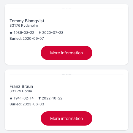
Tommy Blomqvist
33176 Rydaholm
1939-08-22
2020-07-28
Buried:
2020-09-07
More information
Franz Braun
331 79 Horda
1941-02-14
2022-10-22
Buried:
2023-06-03
More information