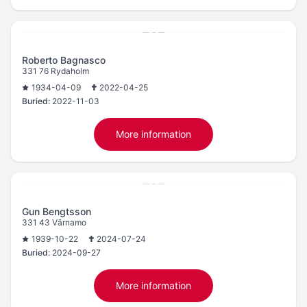
Roberto Bagnasco
331 76 Rydaholm
1934-04-09
2022-04-25
Buried:
2022-11-03
More information
Gun Bengtsson
331 43 Värnamo
1939-10-22
2024-07-24
Buried:
2024-09-27
More information