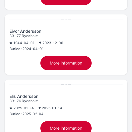
Eivor Andersson
331 77 Rydaholm
1944-04-01
2023-12-06
Buried:
2024-04-01
More information
Elis Andersson
331 76 Rydaholm
2025-01-14
2025-01-14
Buried:
2025-02-04
More information