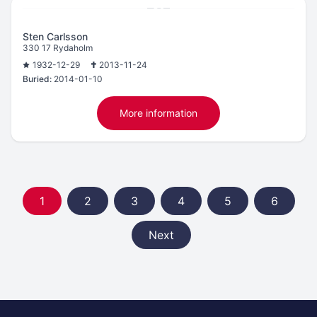
Sten Carlsson
330 17 Rydaholm
1932-12-29
2013-11-24
Buried:
2014-01-10
More information
1
2
3
4
5
6
Next