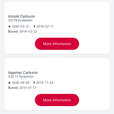
Arnold Carlsson
33176 Rydaholm
1938-03-31
2019-02-11
Buried:
2019-03-22
More information
Ingemar Carlsson
330 17 Rydaholm
1938-06-29
2014-11-24
Buried:
2015-01-17
More information