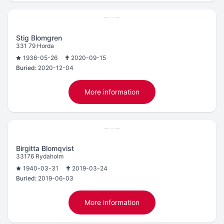
Stig Blomgren
331 79 Horda
1936-05-26
2020-09-15
Buried:
2020-12-04
More information
Birgitta Blomqvist
33176 Rydaholm
1940-03-31
2019-03-24
Buried:
2019-06-03
More information