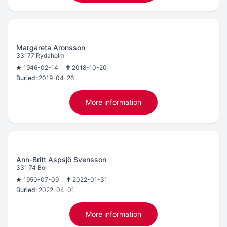
Margareta Aronsson
33177 Rydaholm
1946-02-14
2018-10-20
Buried:
2019-04-26
More information
Ann-Britt Aspsjö Svensson
331 74 Bor
1950-07-09
2022-01-31
Buried:
2022-04-01
More information