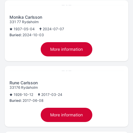
Monika Carlsson
331 77 Rydaholm
1937-05-04
2024-07-07
Buried:
2024-10-03
More information
Rune Carlsson
33176 Rydaholm
1926-10-12
2017-03-24
Buried:
2017-06-08
More information