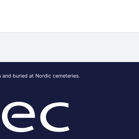
s and buried at Nordic cemeteries.