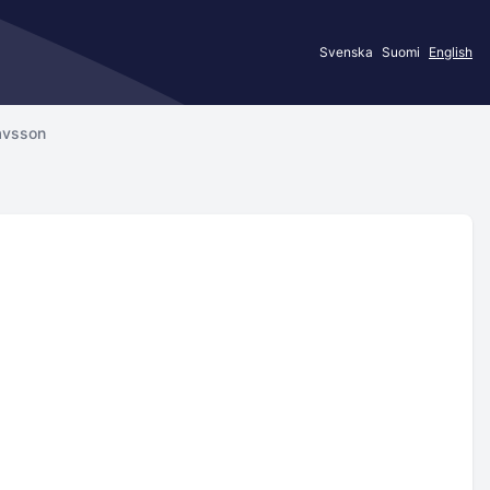
Svenska
Suomi
English
avsson