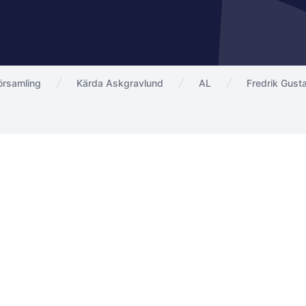
örsamling
Kärda Askgravlund
AL
Fredrik Gust