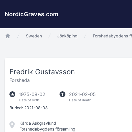
NordicGraves.com
Sweden
Jönköping
Forshedabygdens f
app.Start
Fredrik Gustavsson
Forsheda
1975-08-02
2021-02-05
Date of birth
Date of death
Buried:
2021-08-03
Kärda Askgravlund
Forshedabygdens församling