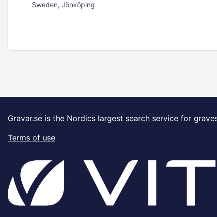
Sweden, Jönköping
Gravar.se is the Nordics largest search service for grave
Terms of use